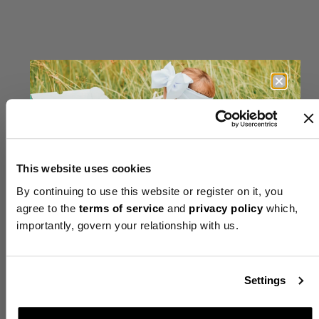
EXCLUSIVE
DAILY
OFFER
UNLOCKED
This website uses cookies
By continuing to use this website or register on it, you
agree to the
terms of service
and
privacy policy
which,
importantly, govern your relationship with us.
Up to 50% Off
+ FREE Welcome Gift
Settings
+ FREE Shipping