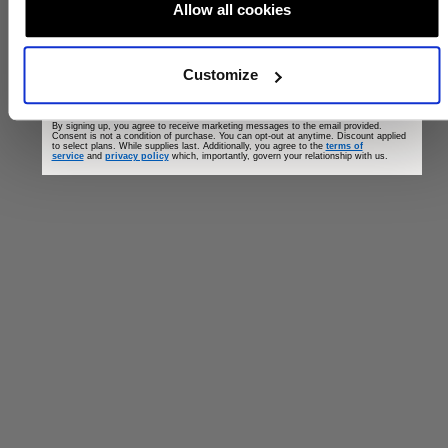
Allow all cookies
Customize
GET OFFER
By signing up, you agree to receive marketing messages to the email provided.
Consent is not a condition of purchase. You can opt-out at anytime. Discount applied
to select plans. While supplies last. Additionally, you agree to the
terms of
service
and
privacy policy
which, importantly, govern your relationship with us.